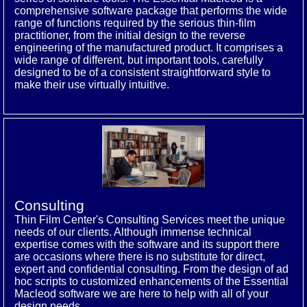
comprehensive software package that performs the wide
range of functions required by the serious thin-film
practitioner, from the initial design to the reverse
engineering of the manufactured product. It comprises a
wide range of different, but important tools, carefully
designed to be of a consistent straightforward style to
make their use virtually intuitive.
Consulting
Thin Film Center's Consulting Services meet the unique
needs of our clients. Although immense technical
expertise comes with the software and its support there
are occasions where there is no substitute for direct,
expert and confidential consulting. From the design of ad
hoc scripts to customized enhancements of the Essential
Macleod software we are here to help with all of your
design needs.