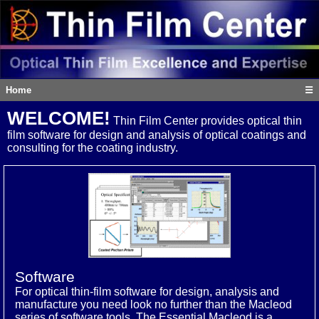
Home
☰
WELCOME!
Thin Film Center provides optical thin
film software for design and analysis of optical coatings and
consulting for the coating industry.
Software
For optical thin-film software for design, analysis and
manufacture you need look no further than the Macleod
series of software tools. The Essential Macleod is a